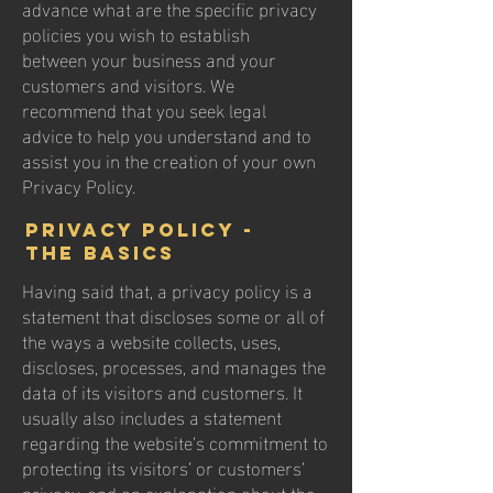
advance what are the specific privacy
policies you wish to establish
between your business and your
customers and visitors. We
recommend that you seek legal
advice to help you understand and to
assist you in the creation of your own
Privacy Policy.
Privacy Policy -
the basics
Having said that, a privacy policy is a
statement that discloses some or all of
the ways a website collects, uses,
discloses, processes, and manages the
data of its visitors and customers. It
usually also includes a statement
regarding the website’s commitment to
protecting its visitors’ or customers’
privacy, and an explanation about the