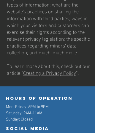
types of information; what are the
website’s practices on sharing the
information with third parties; ways in
which your visitors and customers can
exercise their rights according to the
relevant privacy legislation; the specific
practices regarding minors’ data
collection; and much, much more.
To learn more about this, check out our
article “
Creating a Privacy Policy
”.
Hours of operation
Mon-Friday: 6PM to 9PM
Saturday: 9AM-11AM
Sunday: Closed
Social Media