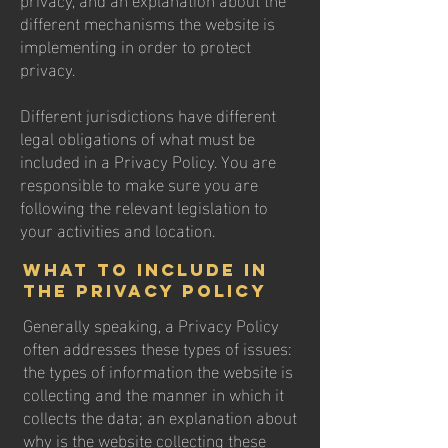
different mechanisms the website is
implementing in order to protect
privacy.
Different jurisdictions have different
legal obligations of what must be
included in a Privacy Policy. You are
responsible to make sure you are
following the relevant legislation to
your activities and location.
What to include in
the Privacy Policy
Generally speaking, a Privacy Policy
often addresses these types of issues:
the types of information the website is
collecting and the manner in which it
collects the data; an explanation about
why is the website collecting these