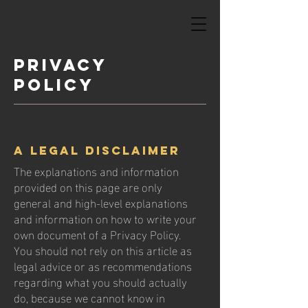
Privacy
Policy
A legal disclaimer
The explanations and information
provided on this page are only
general and high-level explanations
and information on how to write your
own document of a Privacy Policy.
You should not rely on this article as
legal advice or as recommendations
regarding what you should actually
do, because we cannot know in